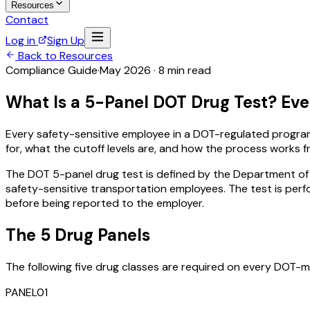
Resources
Contact
Log in
Sign Up
Back to Resources
Compliance Guide
·
May 2026 · 8 min read
What Is a 5-Panel DOT Drug Test? Ever
Every safety-sensitive employee in a DOT-regulated program 
for, what the cutoff levels are, and how the process works fr
The DOT 5-panel drug test is defined by the Department of
safety-sensitive transportation employees. The test is perf
before being reported to the employer.
The 5 Drug Panels
The following five drug classes are required on every DOT
PANEL
01