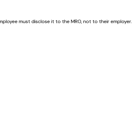
employee must disclose it to the MRO, not to their employer.