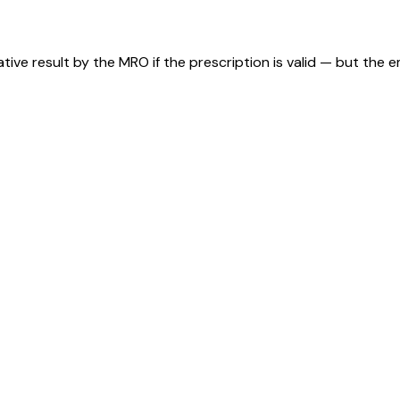
tive result by the MRO if the prescription is valid — but the 