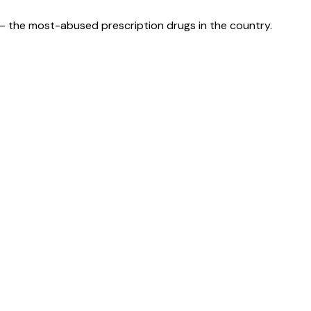
— the most-abused prescription drugs in the country.