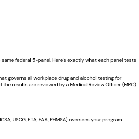
e same federal 5-panel. Here's exactly what each panel tests
hat governs all workplace drug and alcohol testing for
d the results are reviewed by a Medical Review Officer (MRO)
FMCSA, USCG, FTA, FAA, PHMSA) oversees your program.