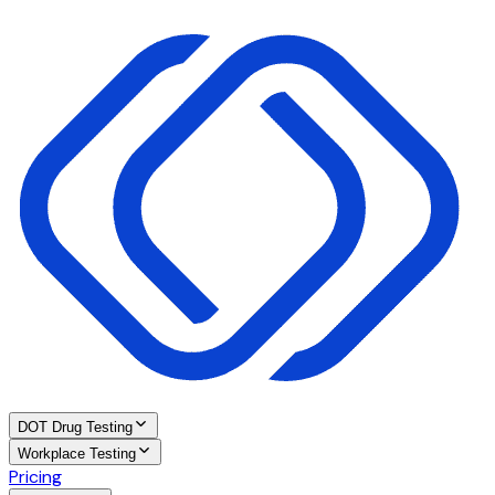
DOT Drug Testing
Workplace Testing
Pricing