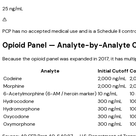
25 ng/mL
PCP has no accepted medical use and is a Schedule II controll
Opioid Panel — Analyte-by-Analyte C
Because the opioid panel was expanded in 2017, it has multi
Analyte
Initial Cutoff
Co
Codeine
2,000 ng/mL
2,
Morphine
2,000 ng/mL
2,
6-Acetylmorphine (6-AM / heroin marker)
10 ng/mL
10
Hydrocodone
300 ng/mL
10
Hydromorphone
300 ng/mL
10
Oxycodone
300 ng/mL
10
Oxymorphone
300 ng/mL
10