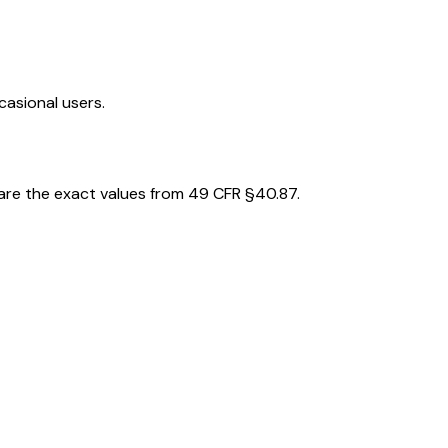
casional users.
 are the exact values from 49 CFR §40.87.