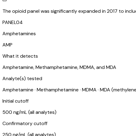
The opioid panel was significantly expanded in 2017 to inc
PANEL
04
Amphetamines
AMP
What it detects
Amphetamine, Methamphetamine, MDMA, and MDA
Analyte(s) tested
Amphetamine · Methamphetamine · MDMA · MDA (methylen
Initial cutoff
500 ng/mL (all analytes)
Confirmatory cutoff
250 ng/mL (all analytes)