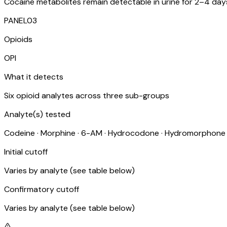
Cocaine metabolites remain detectable in urine for 2–4 days 
PANEL
03
Opioids
OPI
What it detects
Six opioid analytes across three sub-groups
Analyte(s) tested
Codeine · Morphine · 6-AM · Hydrocodone · Hydromorphon
Initial cutoff
Varies by analyte (see table below)
Confirmatory cutoff
Varies by analyte (see table below)