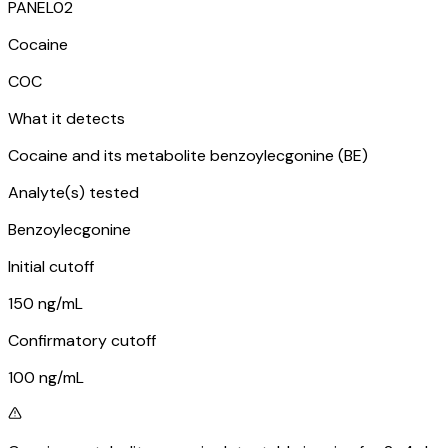
PANEL
02
Cocaine
COC
What it detects
Cocaine and its metabolite benzoylecgonine (BE)
Analyte(s) tested
Benzoylecgonine
Initial cutoff
150 ng/mL
Confirmatory cutoff
100 ng/mL