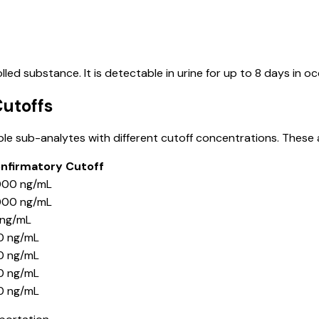
ed substance. It is detectable in urine for up to 8 days in oc
utoffs
ple sub-analytes with different cutoff concentrations. These
nfirmatory Cutoff
000 ng/mL
000 ng/mL
 ng/mL
0 ng/mL
0 ng/mL
0 ng/mL
0 ng/mL