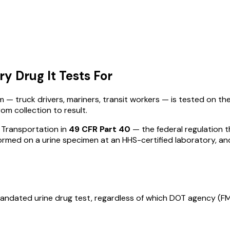
y Drug It Tests For
— truck drivers, mariners, transit workers — is tested on th
om collection to result.
 Transportation in
49 CFR Part 40
— the federal regulation t
ormed on a urine specimen at an HHS-certified laboratory, an
-mandated urine drug test, regardless of which DOT agency (