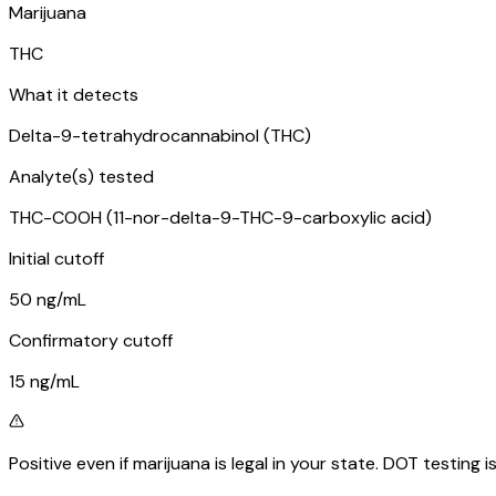
Marijuana
THC
What it detects
Delta-9-tetrahydrocannabinol (THC)
Analyte(s) tested
THC-COOH (11-nor-delta-9-THC-9-carboxylic acid)
Initial cutoff
50 ng/mL
Confirmatory cutoff
15 ng/mL
Positive even if marijuana is legal in your state. DOT testing 