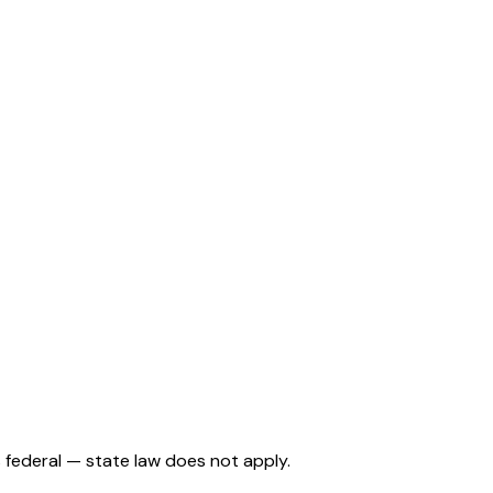
is federal — state law does not apply.