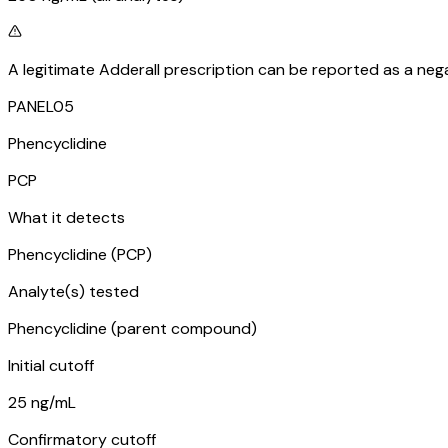
A legitimate Adderall prescription can be reported as a nega
PANEL
05
Phencyclidine
PCP
What it detects
Phencyclidine (PCP)
Analyte(s) tested
Phencyclidine (parent compound)
Initial cutoff
25 ng/mL
Confirmatory cutoff