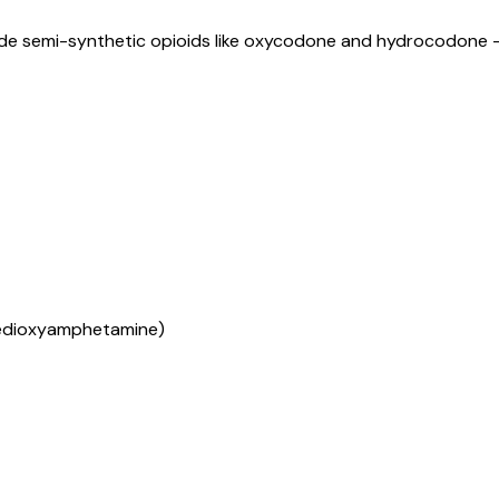
lude semi-synthetic opioids like oxycodone and hydrocodone 
edioxyamphetamine)