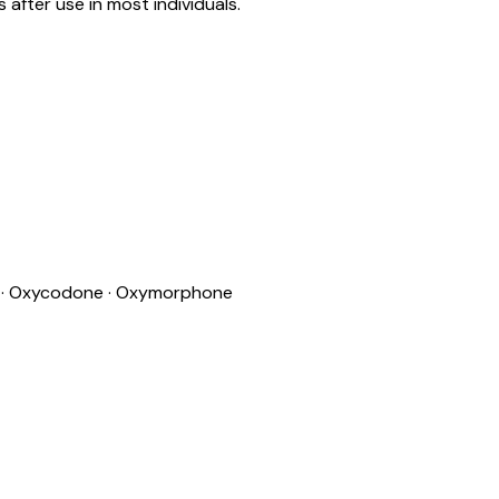
after use in most individuals.
e · Oxycodone · Oxymorphone