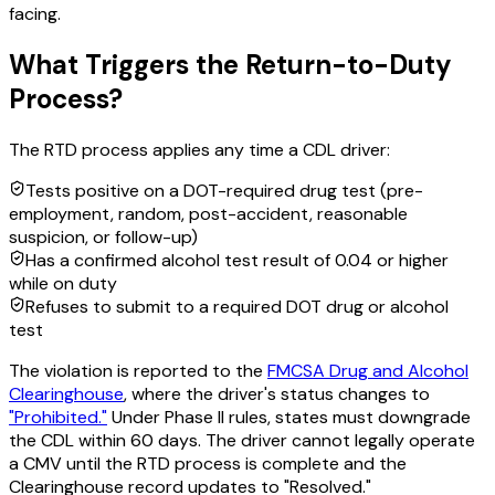
facing.
What Triggers the Return-to-Duty
Process?
The RTD process applies any time a CDL driver:
Tests positive on a DOT-required drug test (pre-
employment, random, post-accident, reasonable
suspicion, or follow-up)
Has a confirmed alcohol test result of 0.04 or higher
while on duty
Refuses to submit to a required DOT drug or alcohol
test
The violation is reported to the
FMCSA Drug and Alcohol
Clearinghouse
, where the driver's status changes to
"Prohibited."
Under Phase II rules, states must downgrade
the CDL within 60 days. The driver cannot legally operate
a CMV until the RTD process is complete and the
Clearinghouse record updates to "Resolved."