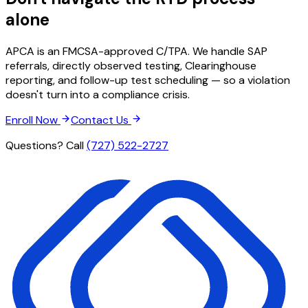
alone
APCA is an FMCSA-approved C/TPA. We handle SAP
referrals, directly observed testing, Clearinghouse
reporting, and follow-up test scheduling — so a violation
doesn't turn into a compliance crisis.
Enroll Now
Contact Us
Questions? Call
(727) 522-2727