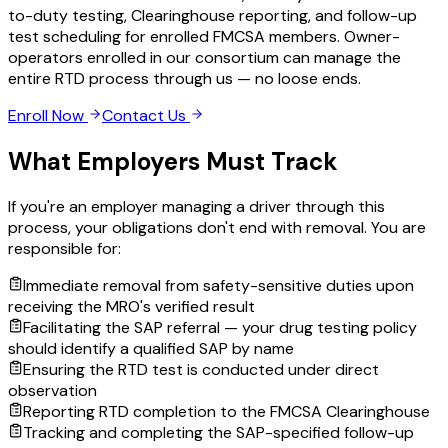
to-duty testing, Clearinghouse reporting, and follow-up
test scheduling for enrolled FMCSA members. Owner-
operators enrolled in our consortium can manage the
entire RTD process through us — no loose ends.
Enroll Now
Contact Us
What Employers Must Track
If you're an employer managing a driver through this
process, your obligations don't end with removal. You are
responsible for:
Immediate removal from safety-sensitive duties upon
receiving the MRO's verified result
Facilitating the SAP referral — your drug testing policy
should identify a qualified SAP by name
Ensuring the RTD test is conducted under direct
observation
Reporting RTD completion to the FMCSA Clearinghouse
Tracking and completing the SAP-specified follow-up