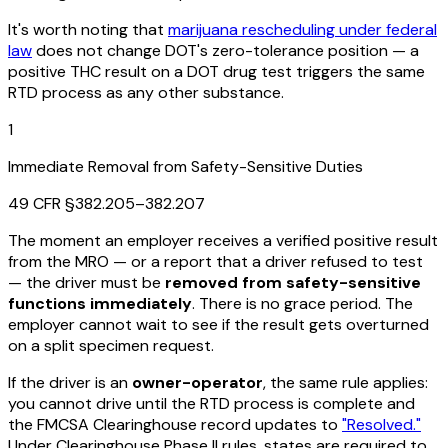
It's worth noting that
marijuana rescheduling under federal
law
does not change DOT's zero-tolerance position — a
positive THC result on a DOT drug test triggers the same
RTD process as any other substance.
1
Immediate Removal from Safety-Sensitive Duties
49 CFR §382.205–382.207
The moment an employer receives a verified positive result
from the MRO — or a report that a driver refused to test
— the driver must be
removed from safety-sensitive
functions immediately
. There is no grace period. The
employer cannot wait to see if the result gets overturned
on a split specimen request.
If the driver is an
owner-operator
, the same rule applies:
you cannot drive until the RTD process is complete and
the FMCSA Clearinghouse record updates to
"Resolved."
Under Clearinghouse Phase II rules, states are required to