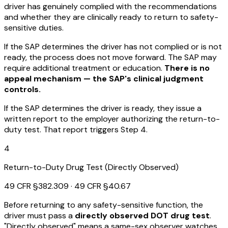
driver has genuinely complied with the recommendations
and whether they are clinically ready to return to safety-
sensitive duties.
If the SAP determines the driver has not complied or is not
ready, the process does not move forward. The SAP may
require additional treatment or education.
There is no
appeal mechanism — the SAP's clinical judgment
controls.
If the SAP determines the driver is ready, they issue a
written report to the employer authorizing the return-to-
duty test. That report triggers Step 4.
4
Return-to-Duty Drug Test (Directly Observed)
49 CFR §382.309 · 49 CFR §40.67
Before returning to any safety-sensitive function, the
driver must pass a
directly observed DOT drug test
.
"Directly observed" means a same-sex observer watches