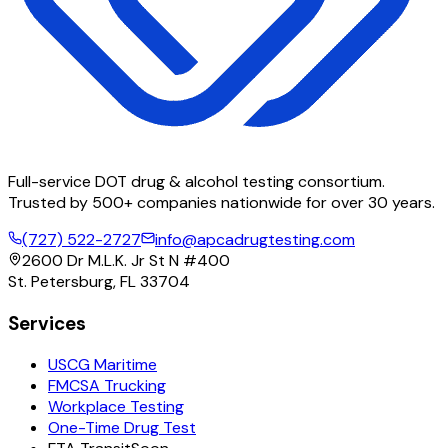
Full-service DOT drug & alcohol testing consortium.
Trusted by 500+ companies nationwide for over 30 years.
(727) 522-2727
info@apcadrugtesting.com
2600 Dr M.L.K. Jr St N #400
St. Petersburg, FL 33704
Services
USCG Maritime
FMCSA Trucking
Workplace Testing
One-Time Drug Test