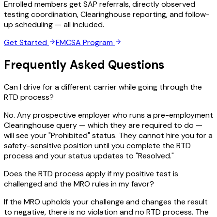
Enrolled members get SAP referrals, directly observed
testing coordination, Clearinghouse reporting, and follow-
up scheduling — all included.
Get Started
FMCSA Program
Frequently Asked Questions
Can I drive for a different carrier while going through the
RTD process?
No. Any prospective employer who runs a pre-employment
Clearinghouse query — which they are required to do —
will see your "Prohibited" status. They cannot hire you for a
safety-sensitive position until you complete the RTD
process and your status updates to "Resolved."
Does the RTD process apply if my positive test is
challenged and the MRO rules in my favor?
If the MRO upholds your challenge and changes the result
to negative, there is no violation and no RTD process. The