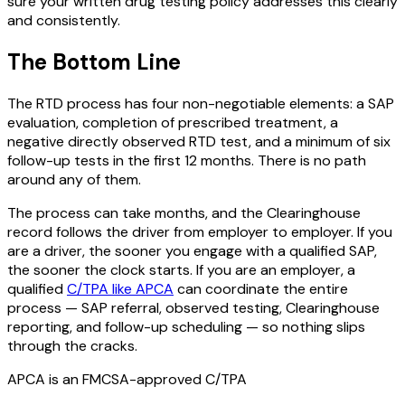
sure your written drug testing policy addresses this clearly
and consistently.
The Bottom Line
The RTD process has four non-negotiable elements: a SAP
evaluation, completion of prescribed treatment, a
negative directly observed RTD test, and a minimum of six
follow-up tests in the first 12 months. There is no path
around any of them.
The process can take months, and the Clearinghouse
record follows the driver from employer to employer. If you
are a driver, the sooner you engage with a qualified SAP,
the sooner the clock starts. If you are an employer, a
qualified
C/TPA like APCA
can coordinate the entire
process — SAP referral, observed testing, Clearinghouse
reporting, and follow-up scheduling — so nothing slips
through the cracks.
APCA is an FMCSA-approved C/TPA