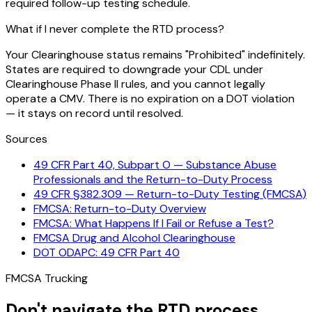
required follow-up testing schedule.
What if I never complete the RTD process?
Your Clearinghouse status remains "Prohibited" indefinitely.
States are required to downgrade your CDL under
Clearinghouse Phase II rules, and you cannot legally
operate a CMV. There is no expiration on a DOT violation
— it stays on record until resolved.
Sources
49 CFR Part 40, Subpart O — Substance Abuse
Professionals and the Return-to-Duty Process
49 CFR §382.309 — Return-to-Duty Testing (FMCSA)
FMCSA: Return-to-Duty Overview
FMCSA: What Happens If I Fail or Refuse a Test?
FMCSA Drug and Alcohol Clearinghouse
DOT ODAPC: 49 CFR Part 40
FMCSA Trucking
Don't navigate the RTD process