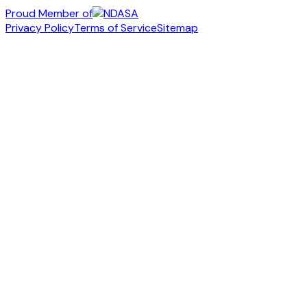
Proud Member of
Privacy Policy
Terms of Service
Sitemap