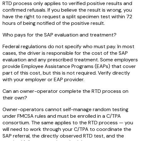
RTD process only applies to verified positive results and
confirmed refusals. If you believe the result is wrong, you
have the right to request a split specimen test within 72
hours of being notified of the positive result.
Who pays for the SAP evaluation and treatment?
Federal regulations do not specify who must pay. In most
cases, the driver is responsible for the cost of the SAP
evaluation and any prescribed treatment. Some employers
provide Employee Assistance Programs (EAPs) that cover
part of this cost, but this is not required. Verify directly
with your employer or EAP provider.
Can an owner-operator complete the RTD process on
their own?
Owner-operators cannot self-manage random testing
under FMCSA rules and must be enrolled in a C/TPA
consortium. The same applies to the RTD process — you
will need to work through your C/TPA to coordinate the
SAP referral, the directly observed RTD test, and the