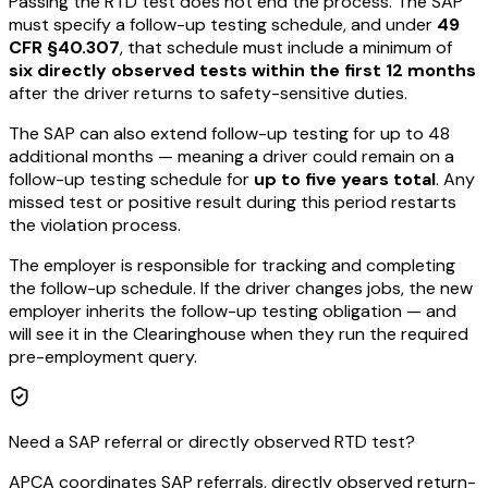
Passing the RTD test does not end the process. The SAP
must specify a follow-up testing schedule, and under
49
CFR §40.307
, that schedule must include a minimum of
six directly observed tests within the first 12 months
after the driver returns to safety-sensitive duties.
The SAP can also extend follow-up testing for up to 48
additional months — meaning a driver could remain on a
follow-up testing schedule for
up to five years total
. Any
missed test or positive result during this period restarts
the violation process.
The employer is responsible for tracking and completing
the follow-up schedule. If the driver changes jobs, the new
employer inherits the follow-up testing obligation — and
will see it in the Clearinghouse when they run the required
pre-employment query.
Need a SAP referral or directly observed RTD test?
APCA coordinates SAP referrals, directly observed return-