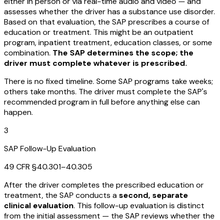
either in person or via real-time audio and video — and
assesses whether the driver has a substance use disorder.
Based on that evaluation, the SAP prescribes a course of
education or treatment. This might be an outpatient
program, inpatient treatment, education classes, or some
combination.
The SAP determines the scope; the
driver must complete whatever is prescribed.
There is no fixed timeline. Some SAP programs take weeks;
others take months. The driver must complete the SAP's
recommended program in full before anything else can
happen.
3
SAP Follow-Up Evaluation
49 CFR §40.301–40.305
After the driver completes the prescribed education or
treatment, the SAP conducts a
second, separate
clinical evaluation
. This follow-up evaluation is distinct
from the initial assessment — the SAP reviews whether the