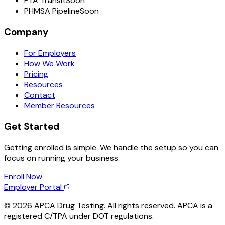
FTA Transit
Soon
PHMSA Pipeline
Soon
Company
For Employers
How We Work
Pricing
Resources
Contact
Member Resources
Get Started
Getting enrolled is simple. We handle the setup so you can
focus on running your business.
Enroll Now
Employer Portal
©
2026
APCA Drug Testing. All rights reserved. APCA is a
registered C/TPA under DOT regulations.