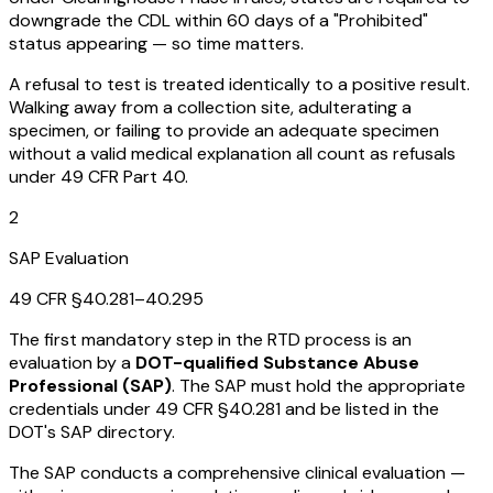
downgrade the CDL within 60 days of a "Prohibited"
status appearing — so time matters.
A refusal to test is treated identically to a positive result.
Walking away from a collection site, adulterating a
specimen, or failing to provide an adequate specimen
without a valid medical explanation all count as refusals
under 49 CFR Part 40.
2
SAP Evaluation
49 CFR §40.281–40.295
The first mandatory step in the RTD process is an
evaluation by a
DOT-qualified Substance Abuse
Professional (SAP)
. The SAP must hold the appropriate
credentials under 49 CFR §40.281 and be listed in the
DOT's SAP directory.
The SAP conducts a comprehensive clinical evaluation —