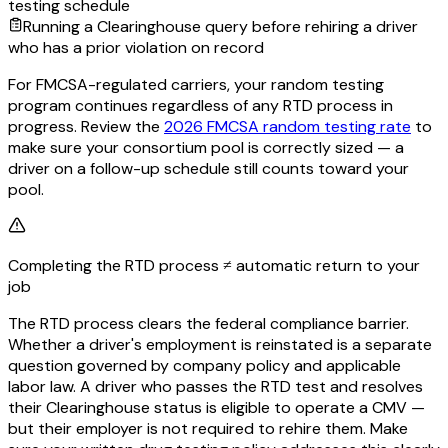
testing schedule
Running a Clearinghouse query before rehiring a driver
who has a prior violation on record
For FMCSA-regulated carriers, your random testing
program continues regardless of any RTD process in
progress. Review the
2026 FMCSA random testing rate
to
make sure your consortium pool is correctly sized — a
driver on a follow-up schedule still counts toward your
pool.
Completing the RTD process ≠ automatic return to your
job
The RTD process clears the federal compliance barrier.
Whether a driver's employment is reinstated is a separate
question governed by company policy and applicable
labor law. A driver who passes the RTD test and resolves
their Clearinghouse status is eligible to operate a CMV —
but their employer is not required to rehire them. Make