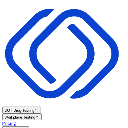
DOT Drug Testing
Workplace Testing
Pricing