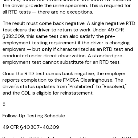
the driver provide the urine specimen. This is required for
all RTD tests — there are no exceptions.
The result must come back negative. A single negative RTD
test clears the driver to return to work. Under 49 CFR
§382.309, this same test can also satisfy the pre-
employment testing requirement if the driver is changing
employers — but
only
if characterized as an RTD test and
conducted under direct observation. A standard pre-
employment test cannot substitute for an RTD test.
Once the RTD test comes back negative, the employer
reports completion to the FMCSA Clearinghouse. The
driver's status updates from "Prohibited" to "Resolved,"
and the CDL is eligible for reinstatement.
5
Follow-Up Testing Schedule
49 CFR §40.307–40.309