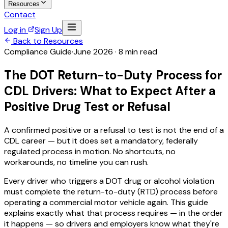
Resources
Contact
Log in
Sign Up
Back to Resources
Compliance Guide
·
June 2026 · 8 min read
The DOT Return-to-Duty Process for
CDL Drivers: What to Expect After a
Positive Drug Test or Refusal
A confirmed positive or a refusal to test is not the end of a
CDL career — but it does set a mandatory, federally
regulated process in motion. No shortcuts, no
workarounds, no timeline you can rush.
Every driver who triggers a DOT drug or alcohol violation
must complete the return-to-duty (RTD) process before
operating a commercial motor vehicle again. This guide
explains exactly what that process requires — in the order
it happens — so drivers and employers know what they're